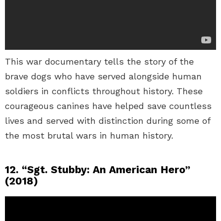
This war documentary tells the story of the
brave dogs who have served alongside human
soldiers in conflicts throughout history. These
courageous canines have helped save countless
lives and served with distinction during some of
the most brutal wars in human history.
12. “Sgt. Stubby: An American Hero”
(2018)