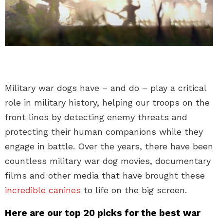
Military war dogs have – and do – play a critical
role in military history, helping our troops on the
front lines by detecting enemy threats and
protecting their human companions while they
engage in battle. Over the years, there have been
countless military war dog movies, documentary
films and other media that have brought these
incredible canines
to life on the big screen.
Here are our top 20 picks for the best war