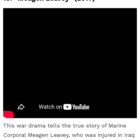
This war drama tells the true story of Marine
Corporal Meagen Leavey, who was injured in Iraq