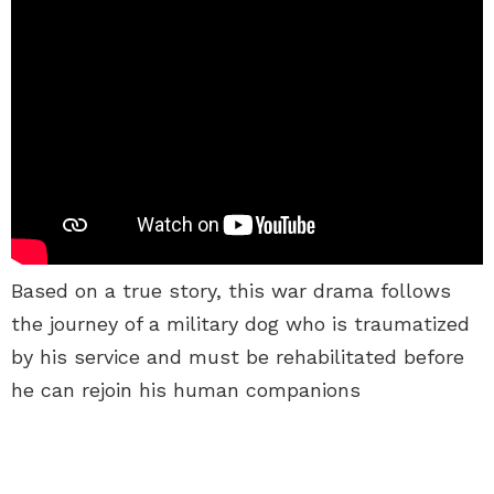
Based on a true story, this war drama follows
the journey of a military dog who is traumatized
by his service and must be rehabilitated before
he can rejoin his human companions