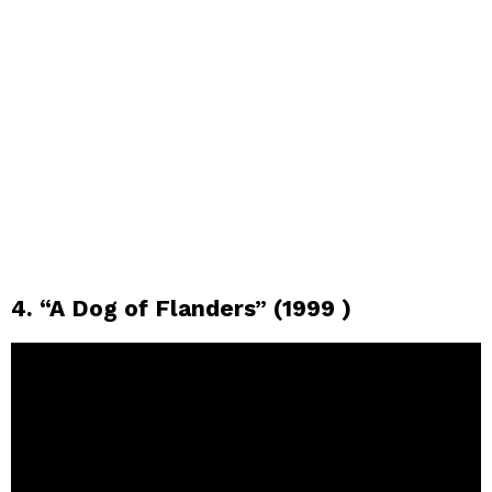
4. “A Dog of Flanders” (1999 )