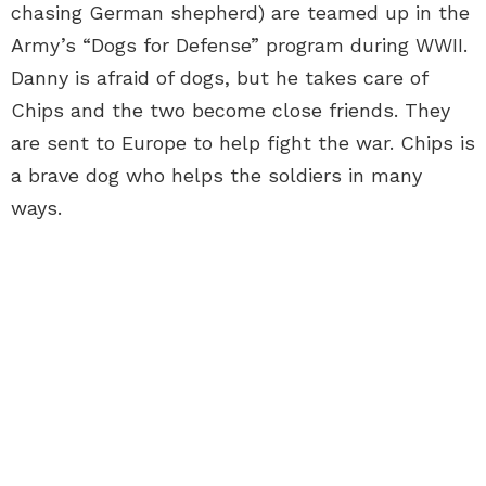
chasing German shepherd) are teamed up in the
Army’s “Dogs for Defense” program during WWII.
Danny is afraid of dogs, but he takes care of
Chips and the two become close friends. They
are sent to Europe to help fight the war. Chips is
a brave dog who helps the soldiers in many
ways.