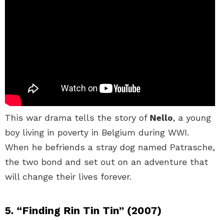
This war drama tells the story of
Nello
, a young
boy living in poverty in Belgium during WWI.
When he befriends a stray dog named Patrasche,
the two bond and set out on an adventure that
will change their lives forever.
5. “Finding Rin Tin Tin” (2007)