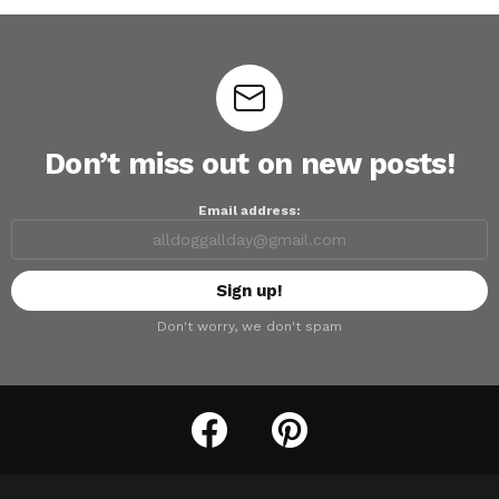
Don’t miss out on new posts!
Email address:
Don't worry, we don't spam
facebook
pinterest