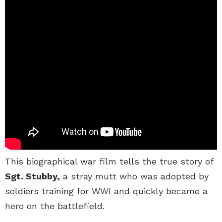
This biographical war film tells the true story of
Sgt. Stubby,
a stray mutt who was adopted by
soldiers training for WWI and quickly became a
hero on the battlefield.