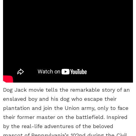
Dog Jack movie tells the remarkable story of an
enslaved boy and his dog who escape their
plantation and join the Union army, only to face
their former master on the battlefield. Inspired
by the real-life adventures of the beloved
mascot of Pennsylvania’s 102nd during the Civil