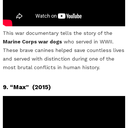
This war documentary tells the story of the
Marine Corps war dogs
who served in WWII.
These brave canines helped save countless lives
and served with distinction during one of the
most brutal conflicts in human history.
9. “Max” (2015)