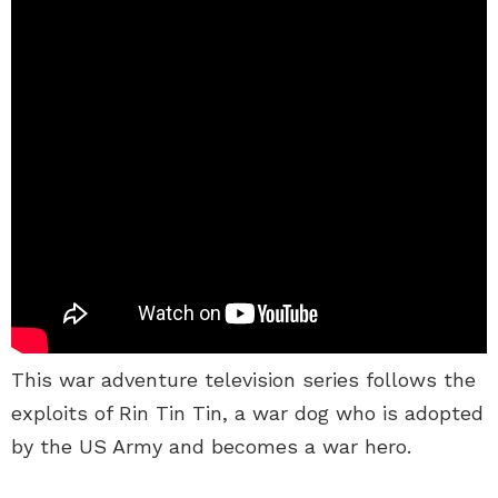
This war adventure television series follows the
exploits of Rin Tin Tin, a war dog who is adopted
by the US Army and becomes a war hero.