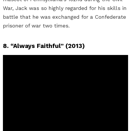
War, Jack was so highly regarded for his skills in
battle that he was exchanged for a Confederate
prisoner of war two times.
8. “Always Faithful” (2013)