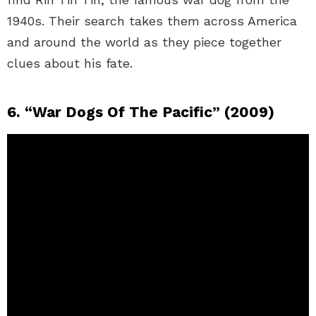
1940s. Their search takes them across America
and around the world as they piece together
clues about his fate.
6. “War Dogs Of The Pacific” (2009)