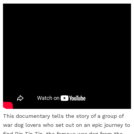
This documentary tells the story of a group of
war dog lovers who set out on an epic journey to
find Rin Tin Tin, the famous war dog from the