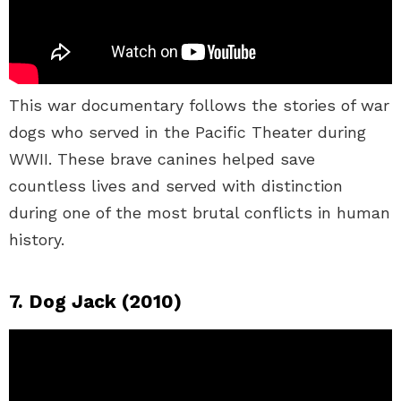
This war documentary follows the stories of war
dogs who served in the Pacific Theater during
WWII. These brave canines helped save
countless lives and served with distinction
during one of the most brutal conflicts in human
history.
7. Dog Jack (2010)