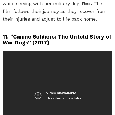
while serving with her military dog,
Rex.
The
film follows their journey as they recover from
their injuries and adjust to life back home.
11. “Canine Soldiers: The Untold Story of
War Dogs” (2017)