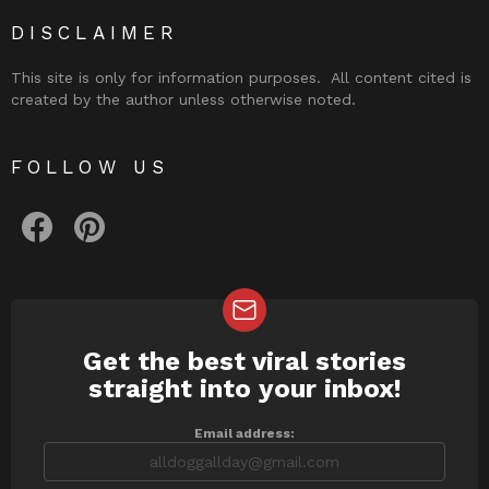
DISCLAIMER
This site is only for information purposes. All content cited is
created by the author unless otherwise noted.
FOLLOW US
facebook
pinterest
Get the best viral stories
NEWSLETTER
straight into your inbox!
Email address: