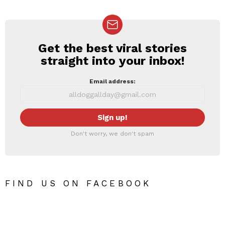
Get the best viral stories
NEWSLETTER
straight into your inbox!
Email address:
Don't worry, we don't spam
FIND US ON FACEBOOK