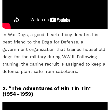
In War Dogs, a good-hearted boy donates his
best friend to the Dogs for Defense, a
government organization that trained household
dogs for the military during WW II. Following
training, the canine recruit is assigned to keep a
defense plant safe from saboteurs.
2. “The Adventures of Rin Tin Tin”
(1954–1959)