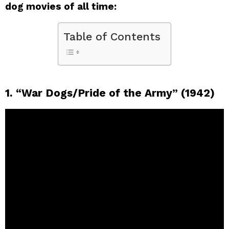
dog movies of all time:
Table of Contents
1. “War Dogs/Pride of the Army” (1942)