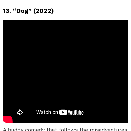
13. “Dog” (2022)
A buddy comedy that follows the misadventures