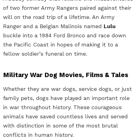
of two former Army Rangers paired against their
will on the road trip of a lifetime. An Army
Ranger and a Belgian Malinois named
Lulu
buckle into a 1984 Ford Bronco and race down
the Pacific Coast in hopes of making it to a
fellow soldier’s funeral on time.
Military War Dog Movies, Films & Tales
Whether they are war dogs, service dogs, or just
family pets, dogs have played an important role
in war throughout history. These courageous
animals have saved countless lives and served
with distinction in some of the most brutal
conflicts in human history.