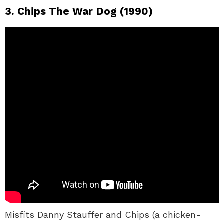
3. Chips The War Dog (1990)
Misfits Danny Stauffer and Chips (a chicken-