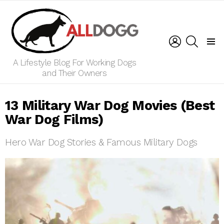
LOGIN
SEARCH
Menu
A Lifestyle Blog For Working Dogs
and Their Owners
13 Military War Dog Movies (Best
War Dog Films)
Hero War Dog Stories & Famous Military Dogs