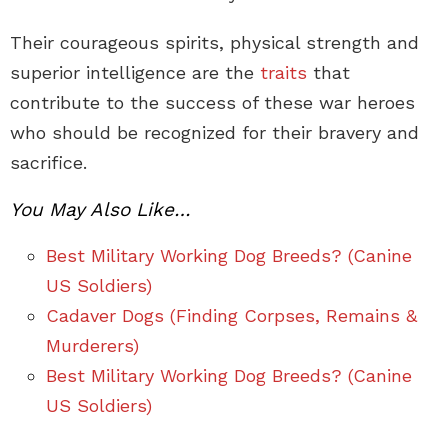
Their courageous spirits, physical strength and
superior intelligence are the
traits
that
contribute to the success of these war heroes
who should be recognized for their bravery and
sacrifice.
You May Also Like…
Best Military Working Dog Breeds? (Canine
US Soldiers)
Cadaver Dogs (Finding Corpses, Remains &
Murderers)
Best Military Working Dog Breeds? (Canine
US Soldiers)