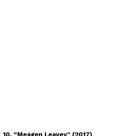
10. “Meagen Leavey” (2017)