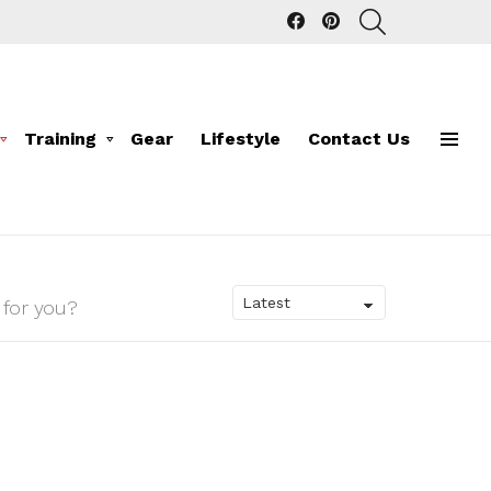
facebook
pinterest
SEARCH
Training
Gear
Lifestyle
Contact Us
Menu
 for you?