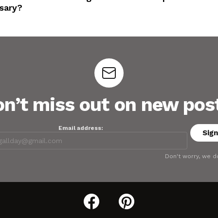
sary?
n’t miss out on new pos
Email address:
Don't worry, we d
facebook
pinterest