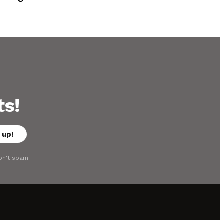
ts!
on't spam