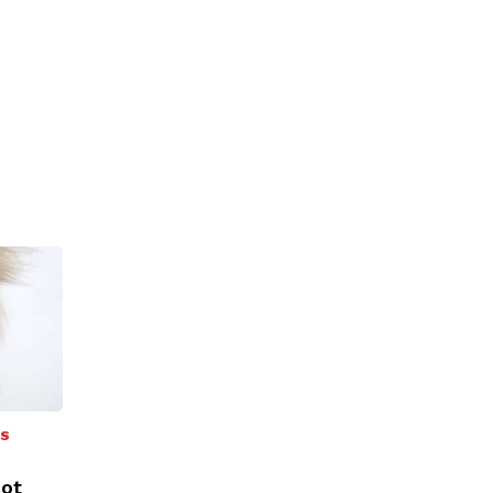
SS
oot