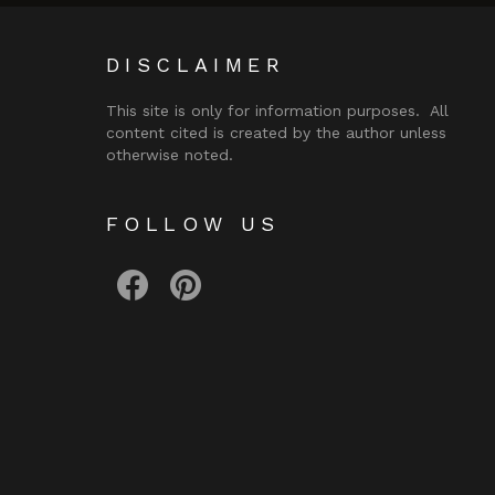
DISCLAIMER
This site is only for information purposes. All
content cited is created by the author unless
otherwise noted.
FOLLOW US
facebook
pinterest