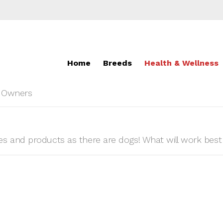
Home
Breeds
Health & Wellness
r Owners
 and products as there are dogs! What will work best