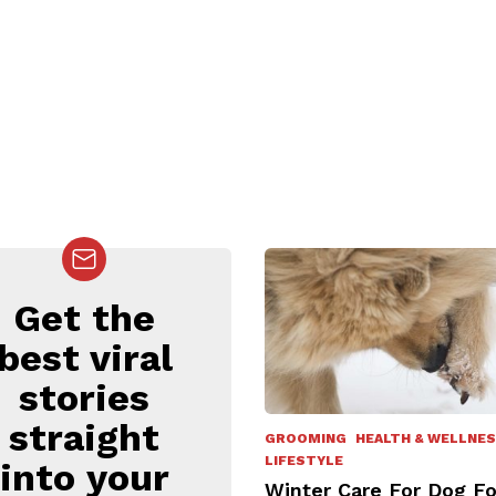
Get the
EWSLETTER
best viral
stories
straight
GROOMING
HEALTH & WELLNE
LIFESTYLE
into your
Winter Care For Dog F