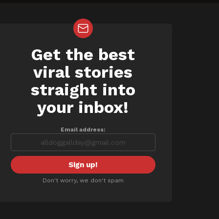
Get the best
NEWSLETTER
viral stories
straight into
your inbox!
Email address:
Don't worry, we don't spam