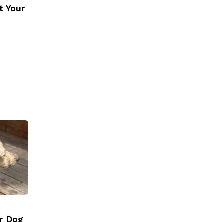
t Your
r Dog