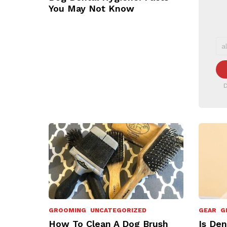
You May Not Know
D
GROOMING
UNCATEGORIZED
GEAR
G
How To Clean A Dog Brush
Is Den