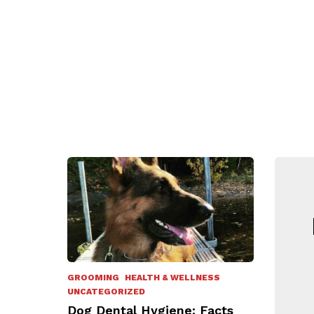
N
GROOMING
HEALTH & WELLNESS
UNCATEGORIZED
Dog Dental Hygiene: Facts