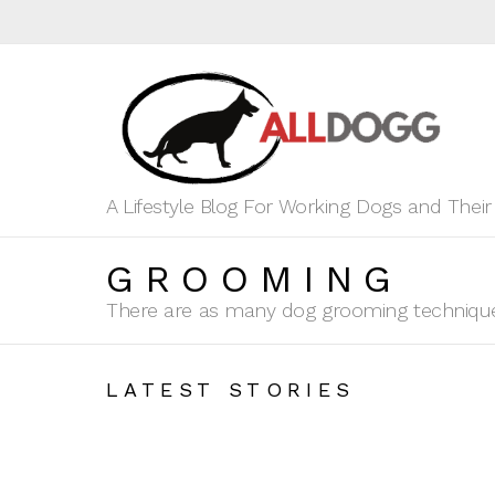
A Lifestyle Blog For Working Dogs and Thei
GROOMING
There are as many dog grooming techniques
LATEST STORIES