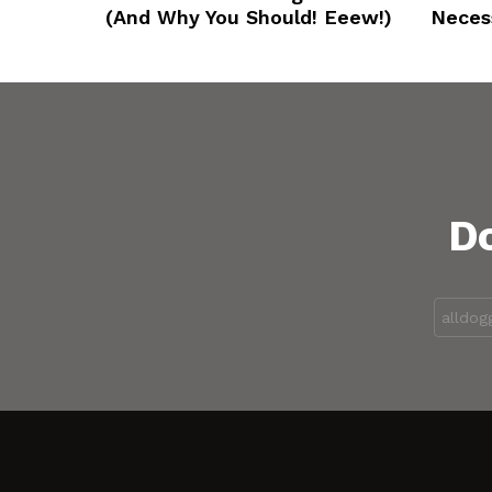
(And Why You Should! Eeew!)
Neces
Do