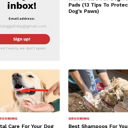
inbox!
Pads (13 Tips To Protec
Dog’s Paws)
Email address:
on't worry, we don't spam
ROOMING
GROOMING
tal Care For Your Dog
Best Shampoos For You