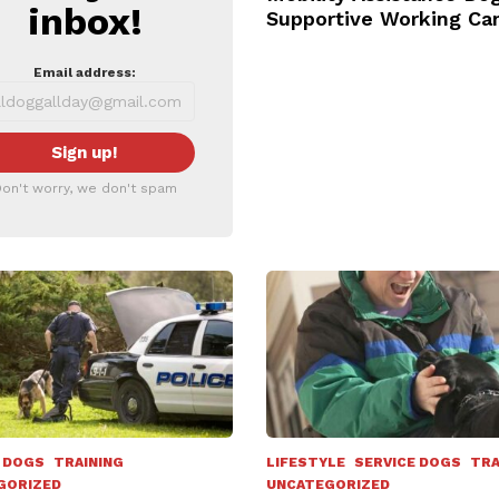
inbox!
Supportive Working Ca
Email address:
on't worry, we don't spam
 DOGS
TRAINING
LIFESTYLE
SERVICE DOGS
TRA
GORIZED
UNCATEGORIZED