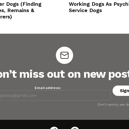
er Dogs (Finding
Working Dogs As Psychi
es, Remains &
Service Dogs
rers)
n’t miss out on new pos
Email address:
Don't worry, we d
facebook
pinterest