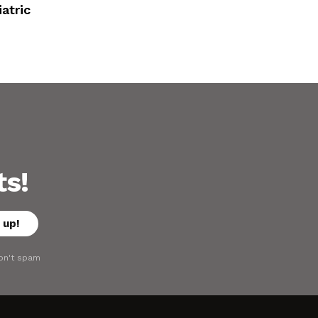
atric
ts!
on't spam