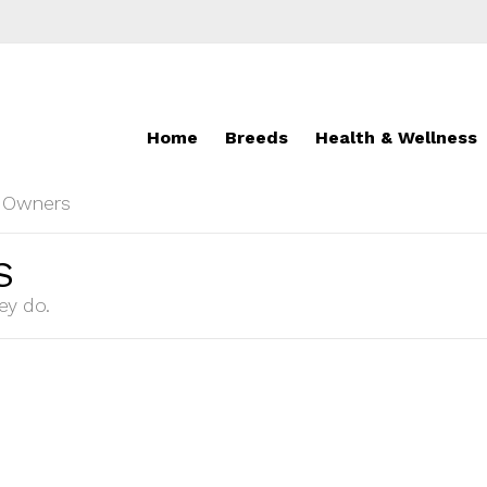
Home
Breeds
Health & Wellness
r Owners
S
ey do.