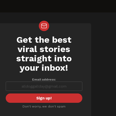
Get the best
NEWSLETTER
viral stories
straight into
your inbox!
Email address:
Don't worry, we don't spam