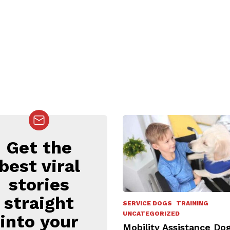
Get the
EWSLETTER
best viral
stories
straight
SERVICE DOGS
TRAINING
UNCATEGORIZED
into your
Mobility Assistance Dog