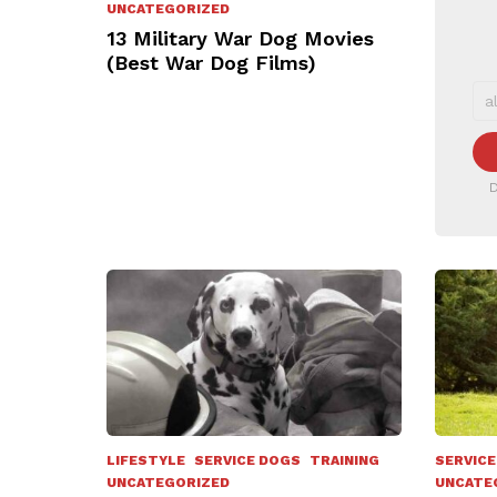
UNCATEGORIZED
13 Military War Dog Movies
(Best War Dog Films)
D
LIFESTYLE
SERVICE DOGS
TRAINING
SERVICE
UNCATEGORIZED
UNCATE