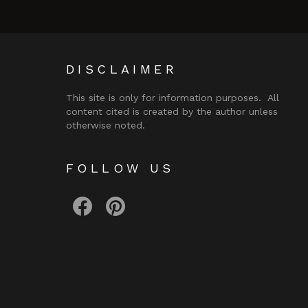
DISCLAIMER
This site is only for information purposes. All
content cited is created by the author unless
otherwise noted.
FOLLOW US
facebook
pinterest