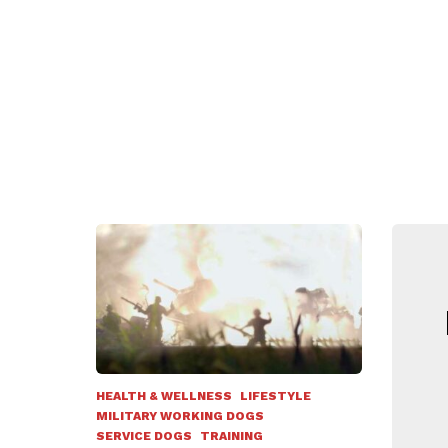
N
HEALTH & WELLNESS
LIFESTYLE
MILITARY WORKING DOGS
SERVICE DOGS
TRAINING