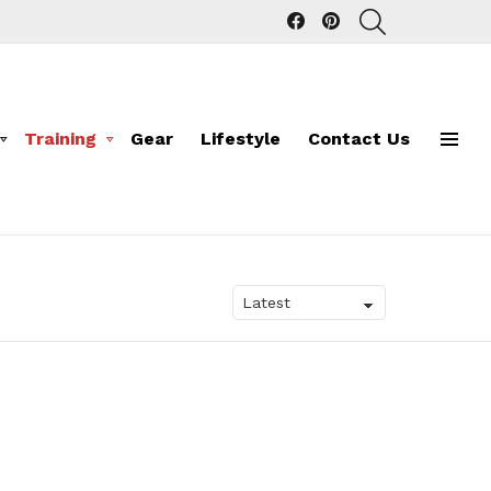
facebook
pinterest
SEARCH
Training
Gear
Lifestyle
Contact Us
Menu