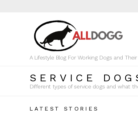
A Lifestyle Blog For Working Dogs and Thei
SERVICE DOG
Different types of service dogs and what th
LATEST STORIES