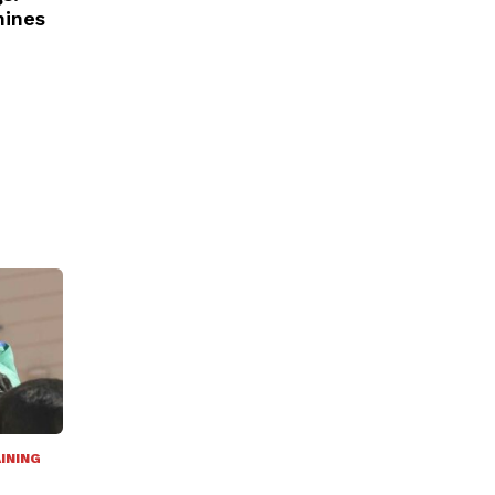
nines
INING