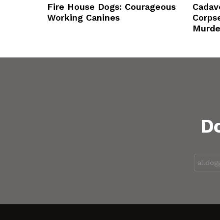
Fire House Dogs: Courageous
Cadav
Working Canines
Corps
Murde
Do