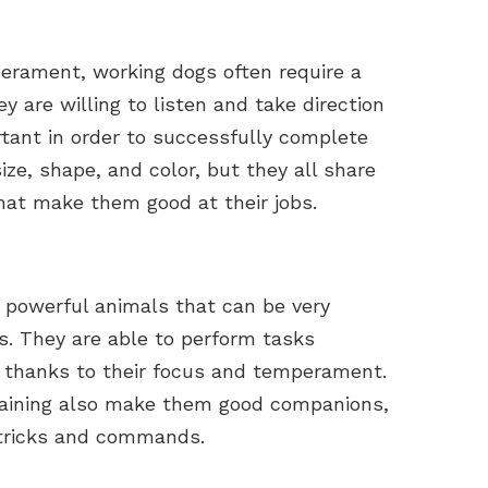
perament, working dogs often require a
ey are willing to listen and take direction
rtant in order to successfully complete
ize, shape, and color, but they all share
hat make them good at their jobs.
 powerful animals that can be very
s. They are able to perform tasks
n, thanks to their focus and temperament.
training also make them good companions,
f tricks and commands.