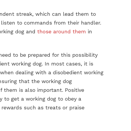
ndent streak, which can lead them to
 listen to commands from their handler.
orking dog and
those around them
in
ed to be prepared for this possibility
nt working dog. In most cases, it is
 when dealing with a disobedient working
suring that the working dog
 them is also important. Positive
y to get a working dog to obey a
rewards such as treats or praise