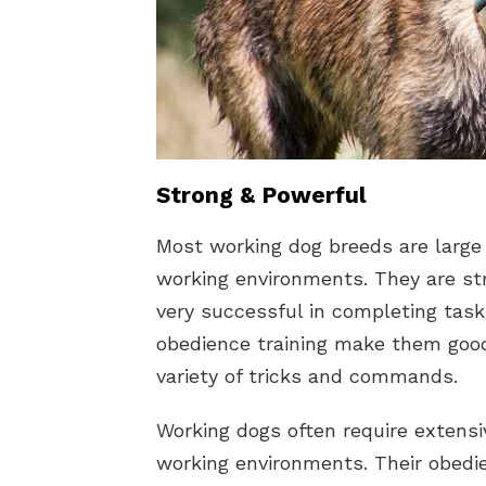
Strong & Powerful
Most working dog breeds are large
working environments. They are st
very successful in completing tasks
obedience training make them goo
variety of tricks and commands.
Working dogs often require extensiv
working environments. Their obedie