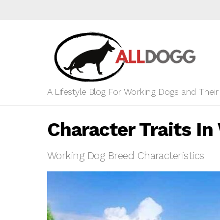
A Lifestyle Blog For Working Dogs and Thei
Character Traits I
Working Dog Breed Characteristics