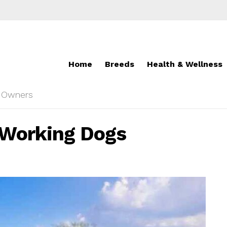
Home
Breeds
Health & Wellness
r Owners
n Working Dogs