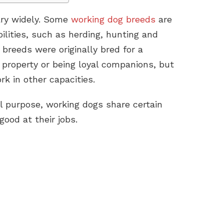
ary widely. Some
working dog breeds
are
bilities, such as herding, hunting and
 breeds were originally bred for a
 property or being loyal companions, but
k in other capacities.
al purpose, working dogs share certain
ood at their jobs.