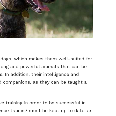
 dogs, which makes them well-suited for
rong and powerful animals that can be
. In addition, their intelligence and
d companions, as they can be taught a
e training in order to be successful in
nce training must be kept up to date, as