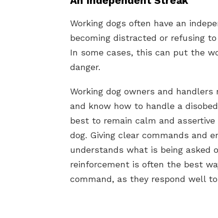
An Independent Streak
Working dogs often have an indepe
becoming distracted or refusing to
In some cases, this can put the w
danger.
Working dog owners and handlers ne
and know how to handle a disobedie
best to remain calm and assertive
dog. Giving clear commands and en
understands what is being asked of
reinforcement is often the best wa
command, as they respond well to 