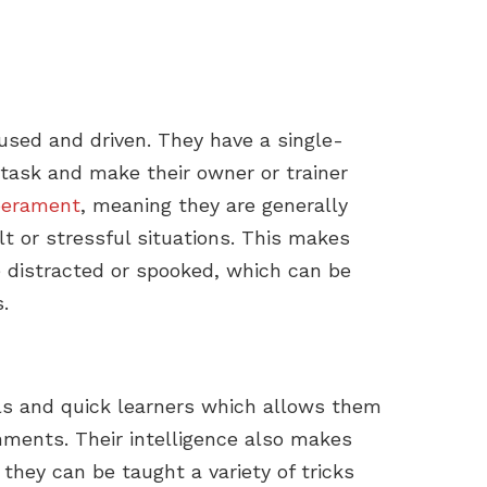
cused and driven. They have a single-
task and make their owner or trainer
erament
, meaning they are generally
lt or stressful situations. This makes
e distracted or spooked, which can be
.
als and quick learners which allows them
nments. Their intelligence also makes
hey can be taught a variety of tricks