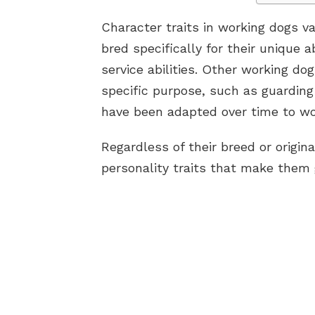
Character traits in working dogs v
bred specifically for their unique a
service abilities. Other working dog
specific purpose, such as guarding
have been adapted over time to wor
Regardless of their breed or origin
personality traits that make them g