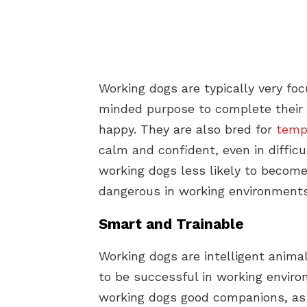
Working dogs are typically very fo
minded purpose to complete their 
happy. They are also bred for
temp
calm and confident, even in difficu
working dogs less likely to becom
dangerous in working environments
Smart and Trainable
Working dogs are intelligent anim
to be successful in working enviro
working dogs good companions, as t