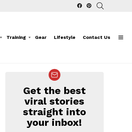
facebook
pinterest
SEARCH
Training
Gear
Lifestyle
Contact Us
Menu
Get the best
NEWSLETTER
viral stories
straight into
your inbox!