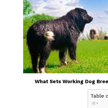
What Sets Working Dog Bree
Table 