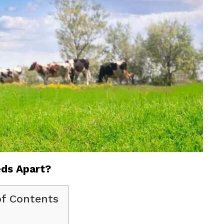
ds Apart?
of Contents