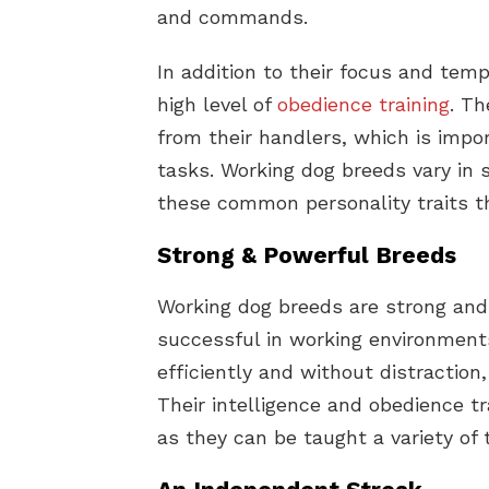
and commands.
In addition to their focus and tem
high level of
obedience training
. Th
from their handlers, which is impo
tasks. Working dog breeds vary in s
these common personality traits t
Strong & Powerful Breeds
Working dog breeds are strong and
successful in working environment
efficiently and without distractio
Their intelligence and obedience 
as they can be taught a variety o