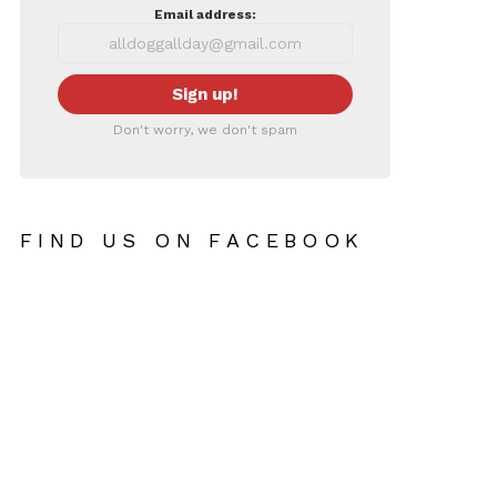
Email address:
Don't worry, we don't spam
FIND US ON FACEBOOK