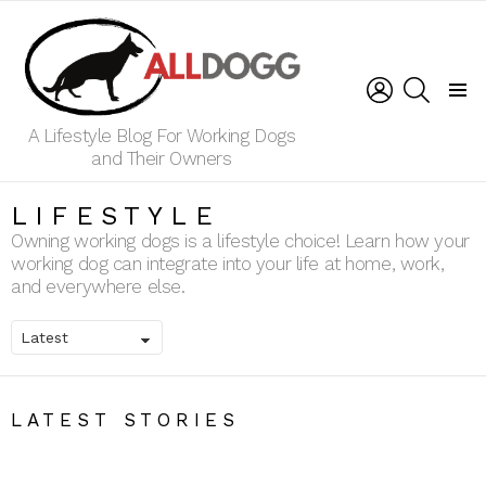
LOGIN
SEARCH
Menu
A Lifestyle Blog For Working Dogs
and Their Owners
LIFESTYLE
Owning working dogs is a lifestyle choice! Learn how your
working dog can integrate into your life at home, work,
and everywhere else.
LATEST STORIES