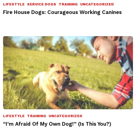
LIFESTYLE
SERVICE DOGS
TRAINING
UNCATEGORIZED
Fire House Dogs: Courageous Working Canines
LIFESTYLE
TRAINING
UNCATEGORIZED
“I’m Afraid Of My Own Dog!” (Is This You?)