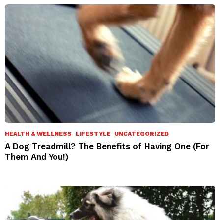
HEALTH & WELLNESS
LIFESTYLE
UNCATEGORIZED
A Dog Treadmill? The Benefits of Having One (For
Them And You!)