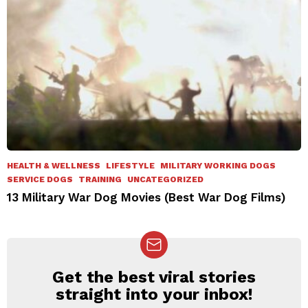
HEALTH & WELLNESS
LIFESTYLE
MILITARY WORKING DOGS
SERVICE DOGS
TRAINING
UNCATEGORIZED
13 Military War Dog Movies (Best War Dog Films)
Get the best viral stories
NEWSLETTER
straight into your inbox!