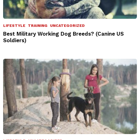
LIFESTYLE
TRAINING
UNCATEGORIZED
Best Military Working Dog Breeds? (Canine US
Soldiers)