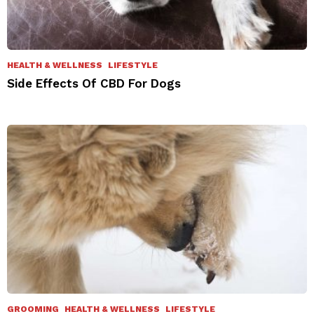
HEALTH & WELLNESS
LIFESTYLE
Side Effects Of CBD For Dogs
GROOMING
HEALTH & WELLNESS
LIFESTYLE