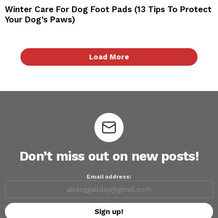
Winter Care For Dog Foot Pads (13 Tips To Protect
Your Dog’s Paws)
Load More
Don’t miss out on new posts!
Email address: