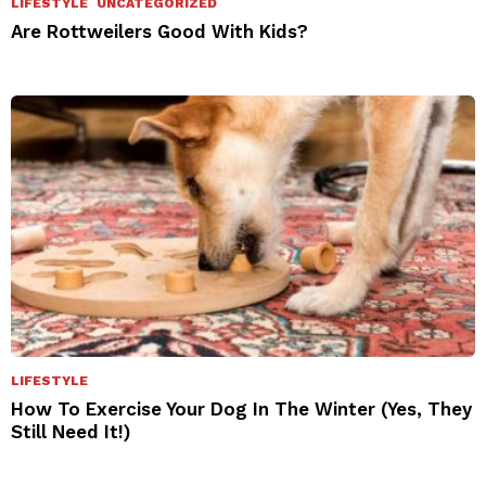
LIFESTYLE
UNCATEGORIZED
Are Rottweilers Good With Kids?
LIFESTYLE
How To Exercise Your Dog In The Winter (Yes, They
Still Need It!)