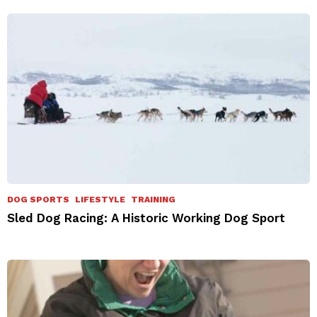
DOG SPORTS
LIFESTYLE
TRAINING
Sled Dog Racing: A Historic Working Dog Sport