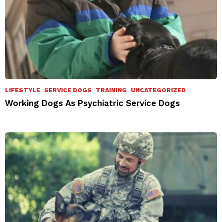
LIFESTYLE
SERVICE DOGS
TRAINING
UNCATEGORIZED
Working Dogs As Psychiatric Service Dogs