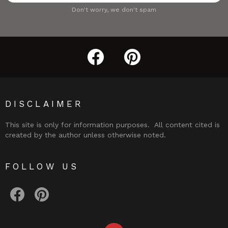
Don't worry, we don't spam
facebook
pinterest
DISCLAIMER
This site is only for information purposes. All content cited is
created by the author unless otherwise noted.
FOLLOW US
facebook
pinterest