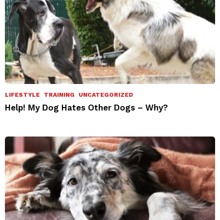
LIFESTYLE
TRAINING
UNCATEGORIZED
Help! My Dog Hates Other Dogs – Why?