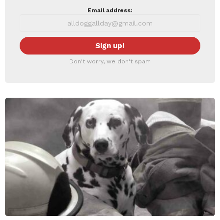
Email address:
Don't worry, we don't spam