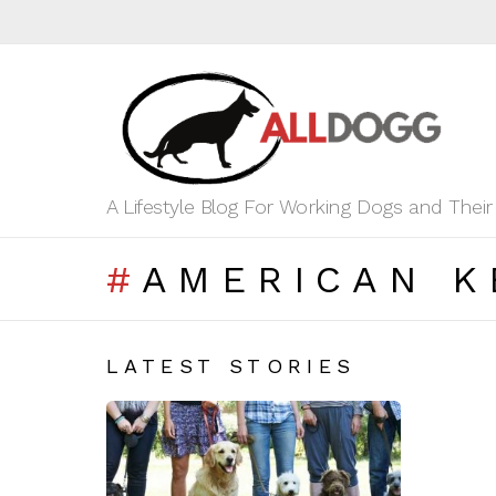
A Lifestyle Blog For Working Dogs and Thei
AMERICAN K
LATEST STORIES