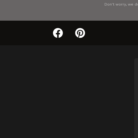
Don't worry, we d
facebook
pinterest