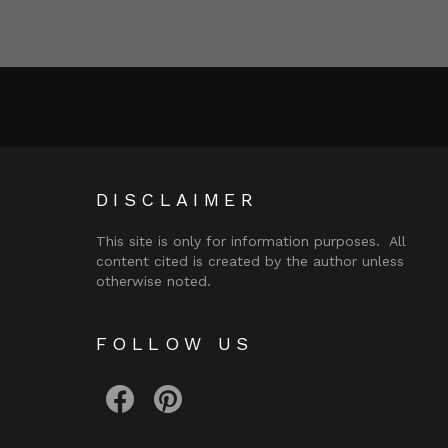
DISCLAIMER
This site is only for information purposes. All
content cited is created by the author unless
otherwise noted.
FOLLOW US
facebook
pinterest