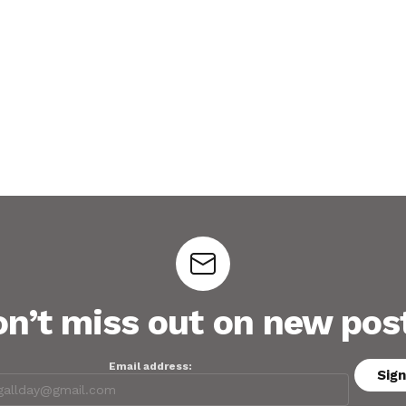
n’t miss out on new pos
Email address: