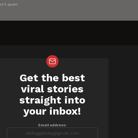
on't spam
Get the best
NEWSLETTER
viral stories
straight into
your inbox!
Email address: