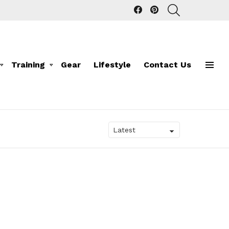
facebook
pinterest
SEARCH
Training
Gear
Lifestyle
Contact Us
Menu