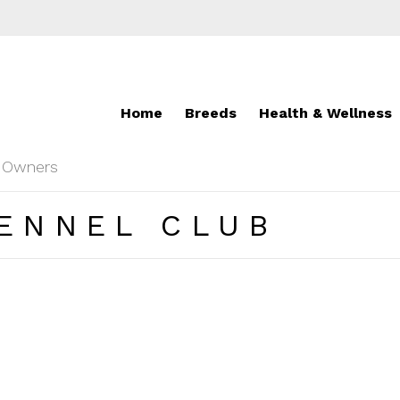
Home
Breeds
Health & Wellness
r Owners
ENNEL CLUB