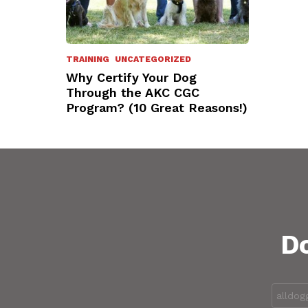
TRAINING
UNCATEGORIZED
Why Certify Your Dog
Through the AKC CGC
Program? (10 Great Reasons!)
Do