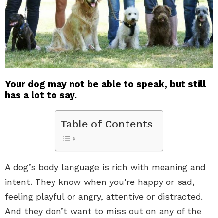
Your dog may not be able to speak, but still
has a lot to say.
Table of Contents
A dog’s body language is rich with meaning and
intent. They know when you’re happy or sad,
feeling playful or angry, attentive or distracted.
And they don’t want to miss out on any of the