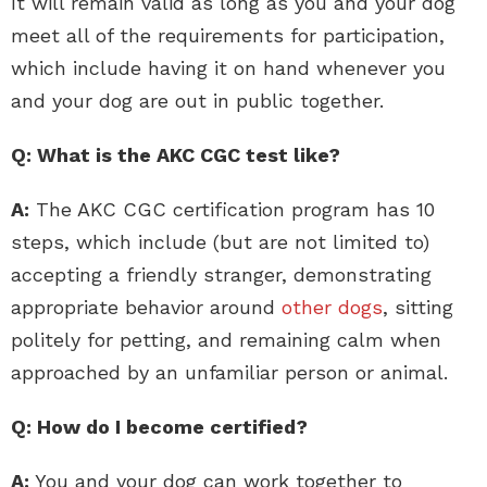
It will remain valid as long as you and your dog
meet all of the requirements for participation,
which include having it on hand whenever you
and your dog are out in public together.
Q: What is the AKC CGC test like?
A:
The AKC CGC certification program has 10
steps, which include (but are not limited to)
accepting a friendly stranger, demonstrating
appropriate behavior around
other dogs
, sitting
politely for petting, and remaining calm when
approached by an unfamiliar person or animal.
Q: How do I become certified?
A:
You and your dog can work together to