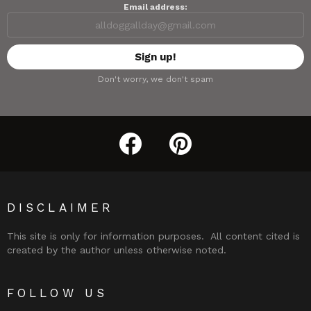
Email address:
Don't worry, we don't spam
facebook
pinterest
DISCLAIMER
This site is only for information purposes. All content cited is
created by the author unless otherwise noted.
FOLLOW US