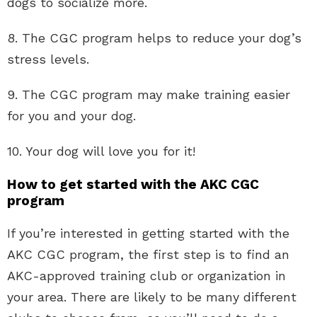
dogs to socialize more.
8. The CGC program helps to reduce your dog’s
stress levels.
9. The CGC program may make training easier
for you and your dog.
10. Your dog will love you for it!
How to get started with the AKC CGC
program
If you’re interested in getting started with the
AKC CGC program, the first step is to find an
AKC-approved training club or organization in
your area. There are likely to be many different