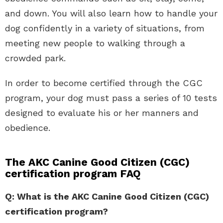
and down. You will also learn how to handle your
dog confidently in a variety of situations, from
meeting new people to walking through a
crowded park.
In order to become certified through the CGC
program, your dog must pass a series of 10 tests
designed to evaluate his or her manners and
obedience.
The AKC Canine Good Citizen (CGC)
certification program FAQ
Q: What is the AKC Canine Good Citizen (CGC)
certification program?