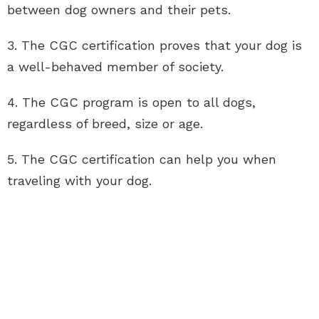
between dog owners and their pets.
3. The CGC certification proves that your dog is
a well-behaved member of society.
4. The CGC program is open to all dogs,
regardless of breed, size or age.
5. The CGC certification can help you when
traveling with your dog.