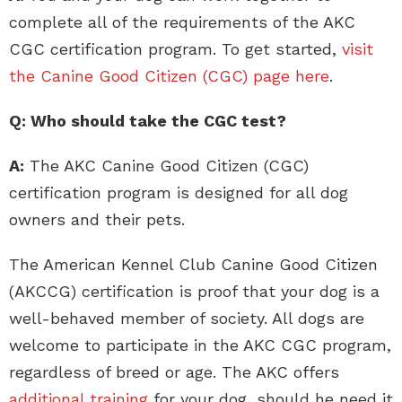
complete all of the requirements of the AKC
CGC certification program. To get started,
visit
the Canine Good Citizen (CGC) page here
.
Q: Who should take the CGC test?
A:
The AKC Canine Good Citizen (CGC)
certification program is designed for all dog
owners and their pets.
The American Kennel Club Canine Good Citizen
(AKCCG) certification is proof that your dog is a
well-behaved member of society. All dogs are
welcome to participate in the AKC CGC program,
regardless of breed or age. The AKC offers
additional training
for your dog, should he need it