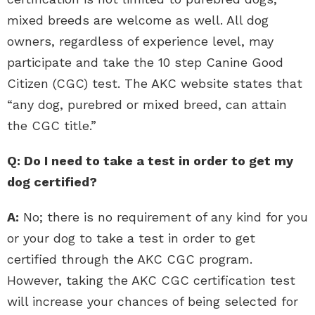
mixed breeds are welcome as well. All dog
owners, regardless of experience level, may
participate and take the 10 step Canine Good
Citizen (CGC) test. The AKC website states that
“any dog, purebred or mixed breed, can attain
the CGC title.”
Q: Do I need to take a test in order to get my
dog certified?
A:
No; there is no requirement of any kind for you
or your dog to take a test in order to get
certified through the AKC CGC program.
However, taking the AKC CGC certification test
will increase your chances of being selected for