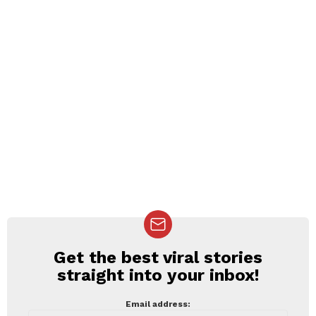
Get the best viral stories
NEWSLETTER
straight into your inbox!
Email address: