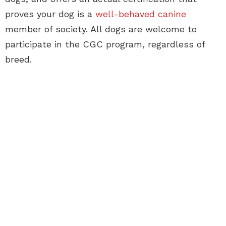
proves your dog is a
well-behaved canine
member of society. All dogs are welcome to
participate in the CGC program, regardless of
breed.