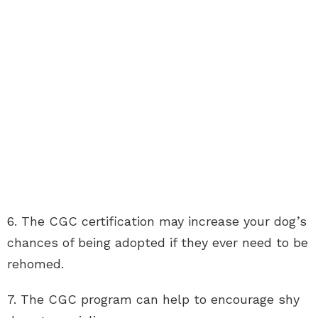
6. The CGC certification may increase your dog’s
chances of being adopted if they ever need to be
rehomed.
7. The CGC program can help to encourage shy