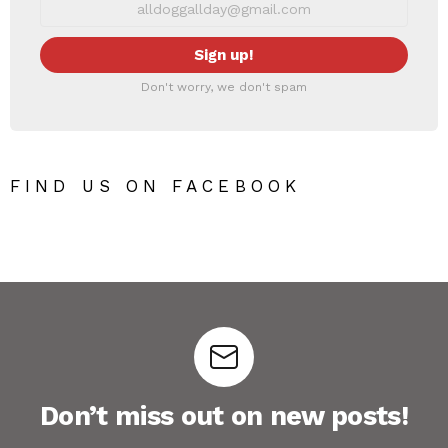
Don't worry, we don't spam
FIND US ON FACEBOOK
Don’t miss out on new posts!