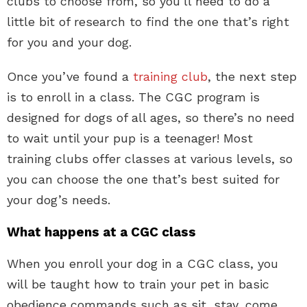
clubs to choose from, so you’ll need to do a
little bit of research to find the one that’s right
for you and your dog.
Once you’ve found a
training club
, the next step
is to enroll in a class. The CGC program is
designed for dogs of all ages, so there’s no need
to wait until your pup is a teenager! Most
training clubs offer classes at various levels, so
you can choose the one that’s best suited for
your dog’s needs.
What happens at a CGC class
When you enroll your dog in a CGC class, you
will be taught how to train your pet in basic
obedience commands such as sit, stay, come,