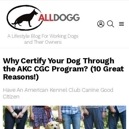
LOGIN
SEARCH
Menu
A Lifestyle Blog For Working Dogs
and Their Owners
Why Certify Your Dog Through
the AKC CGC Program? (10 Great
Reasons!)
Have An American Kennel Club Canine Good
Citizen