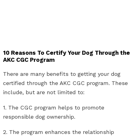
10 Reasons To Certify Your Dog Through the
AKC CGC Program
There are many benefits to getting your dog
certified through the AKC CGC program. These
include, but are not limited to:
1. The CGC program helps to promote
responsible dog ownership.
2. The program enhances the relationship