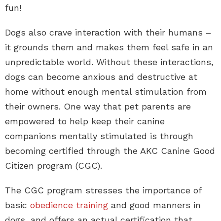
fun!
Dogs also crave interaction with their humans –
it grounds them and makes them feel safe in an
unpredictable world. Without these interactions,
dogs can become anxious and destructive at
home without enough mental stimulation from
their owners. One way that pet parents are
empowered to help keep their canine
companions mentally stimulated is through
becoming certified through the AKC Canine Good
Citizen program (CGC).
The CGC program stresses the importance of
basic
obedience training
and good manners in
dogs, and offers an actual certification that