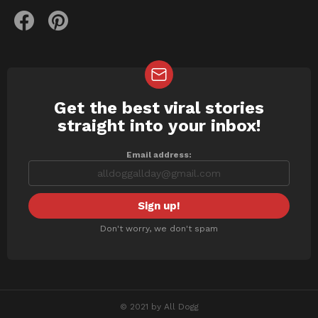
facebook
pinterest
Get the best viral stories
NEWSLETTER
straight into your inbox!
Email address:
Don't worry, we don't spam
© 2021 by All Dogg