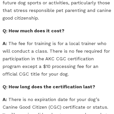
future dog sports or activities, particularly those
that stress responsible pet parenting and canine
good citizenship.
Q: How much does it cost?
A:
The fee for training is for a local trainer who
will conduct a class. There is no fee required for
participation in the AKC CGC certification
program except a $10 processing fee for an
official CGC title for your dog.
Q: How long does the certification last?
A:
There is no expiration date for your dog’s
Canine Good Citizen (CGC) certificate or status.