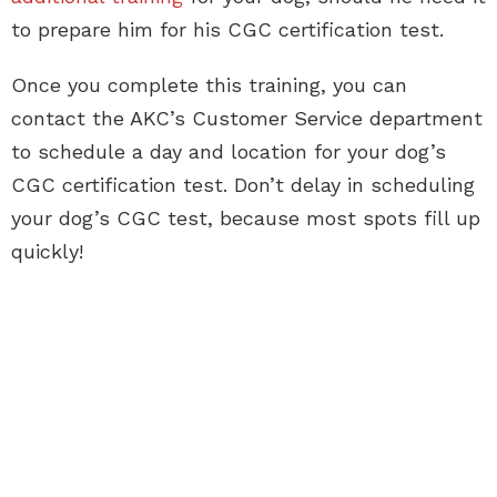
to prepare him for his CGC certification test.
Once you complete this training, you can
contact the AKC’s Customer Service department
to schedule a day and location for your dog’s
CGC certification test. Don’t delay in scheduling
your dog’s CGC test, because most spots fill up
quickly!