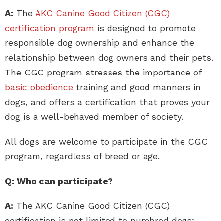
A:
The
AKC Canine Good Citizen (CGC)
certification program
is designed to promote
responsible dog ownership and enhance the
relationship between dog owners and their pets.
The CGC program stresses the importance of
basic obedience
training and good manners in
dogs, and offers a certification that proves your
dog is a well-behaved member of society.
All dogs are welcome to participate in the CGC
program, regardless of breed or age.
Q: Who can participate?
A:
The AKC Canine Good Citizen (CGC)
certification is not limited to purebred dogs;