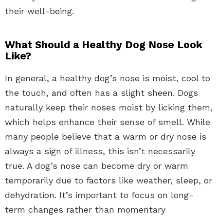
their well-being.
What Should a Healthy Dog Nose Look
Like?
In general, a healthy dog’s nose is moist, cool to
the touch, and often has a slight sheen. Dogs
naturally keep their noses moist by licking them,
which helps enhance their sense of smell. While
many people believe that a warm or dry nose is
always a sign of illness, this isn’t necessarily
true. A dog’s nose can become dry or warm
temporarily due to factors like weather, sleep, or
dehydration. It’s important to focus on long-
term changes rather than momentary