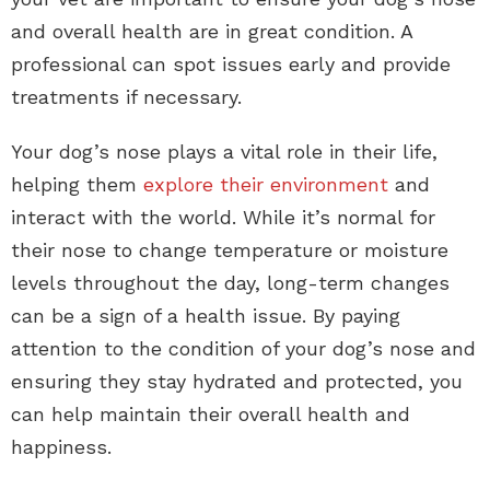
and overall health are in great condition. A
professional can spot issues early and provide
treatments if necessary.
Your dog’s nose plays a vital role in their life,
helping them
explore their environment
and
interact with the world. While it’s normal for
their nose to change temperature or moisture
levels throughout the day, long-term changes
can be a sign of a health issue. By paying
attention to the condition of your dog’s nose and
ensuring they stay hydrated and protected, you
can help maintain their overall health and
happiness.