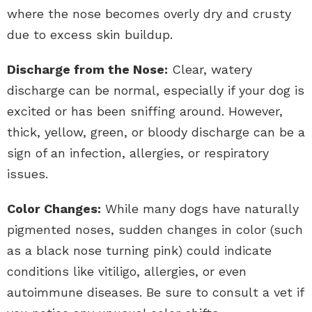
where the nose becomes overly dry and crusty
due to excess skin buildup.
Discharge from the Nose:
Clear, watery
discharge can be normal, especially if your dog is
excited or has been sniffing around. However,
thick, yellow, green, or bloody discharge can be a
sign of an infection, allergies, or respiratory
issues.
Color Changes:
While many dogs have naturally
pigmented noses, sudden changes in color (such
as a black nose turning pink) could indicate
conditions like vitiligo, allergies, or even
autoimmune diseases. Be sure to consult a vet if