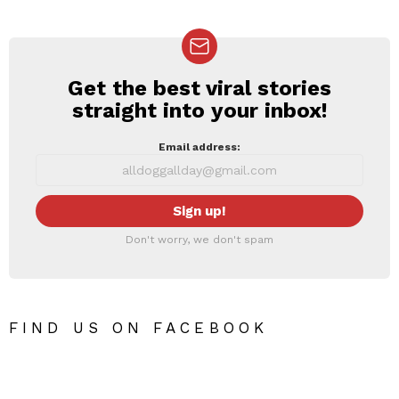
Get the best viral stories
NEWSLETTER
straight into your inbox!
Email address:
Don't worry, we don't spam
FIND US ON FACEBOOK