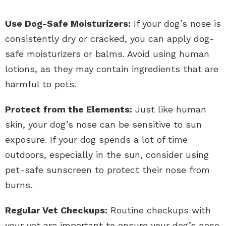
Use Dog-Safe Moisturizers:
If your dog’s nose is
consistently dry or cracked, you can apply dog-
safe moisturizers or balms. Avoid using human
lotions, as they may contain ingredients that are
harmful to pets.
Protect from the Elements:
Just like human
skin, your dog’s nose can be sensitive to sun
exposure. If your dog spends a lot of time
outdoors, especially in the sun, consider using
pet-safe sunscreen to protect their nose from
burns.
Regular Vet Checkups:
Routine checkups with
your vet are important to ensure your dog’s nose