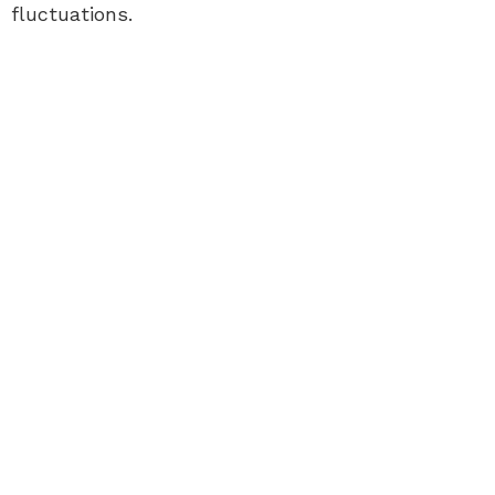
fluctuations.