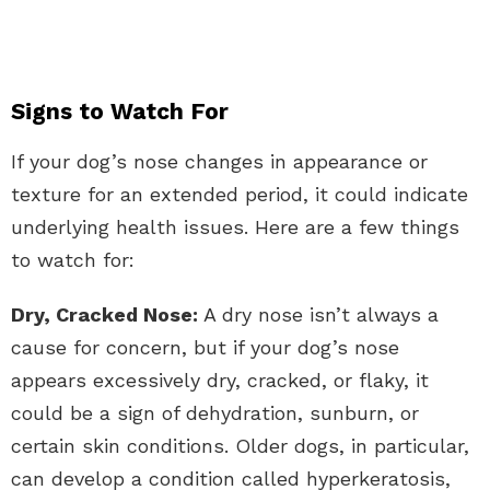
Signs to Watch For
If your dog’s nose changes in appearance or
texture for an extended period, it could indicate
underlying health issues. Here are a few things
to watch for:
Dry, Cracked Nose:
A dry nose isn’t always a
cause for concern, but if your dog’s nose
appears excessively dry, cracked, or flaky, it
could be a sign of dehydration, sunburn, or
certain skin conditions. Older dogs, in particular,
can develop a condition called hyperkeratosis,