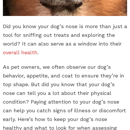
Did you know your dog’s nose is more than just a
tool for sniffing out treats and exploring the
world? It can also serve as a window into their
overall health
.
As pet owners, we often observe our dog’s
behavior, appetite, and coat to ensure they’re in
top shape. But did you know that your dog’s
nose can tell you a lot about their physical
condition? Paying attention to your dog’s nose
can help you catch signs of illness or discomfort
early. Here’s how to keep your dog’s nose
healthy and what to look for when assessing