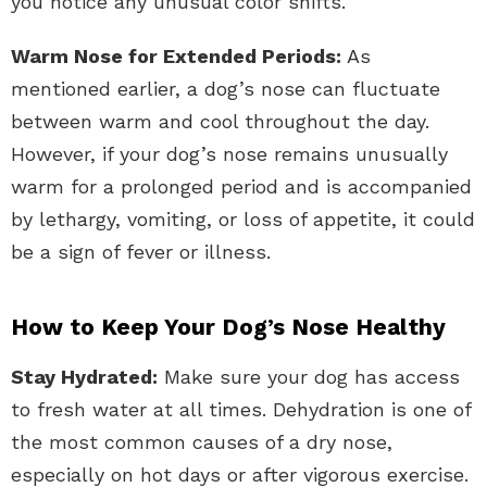
you notice any unusual color shifts.
Warm Nose for Extended Periods:
As
mentioned earlier, a dog’s nose can fluctuate
between warm and cool throughout the day.
However, if your dog’s nose remains unusually
warm for a prolonged period and is accompanied
by lethargy, vomiting, or loss of appetite, it could
be a sign of fever or illness.
How to Keep Your Dog’s Nose Healthy
Stay Hydrated:
Make sure your dog has access
to fresh water at all times. Dehydration is one of
the most common causes of a dry nose,
especially on hot days or after vigorous exercise.