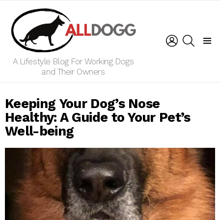
LOGIN
SEARCH
Menu
A Lifestyle Blog For Working Dogs
and Their Owners
Keeping Your Dog’s Nose
Healthy: A Guide to Your Pet’s
Well-being