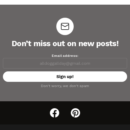
Don’t miss out on new posts!
Email address:
Don't worry, we don't spam
facebook
pinterest