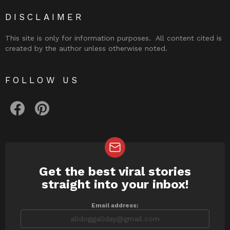
DISCLAIMER
This site is only for information purposes. All content cited is
created by the author unless otherwise noted.
FOLLOW US
facebook
pinterest
Get the best viral stories
NEWSLETTER
straight into your inbox!
Email address: