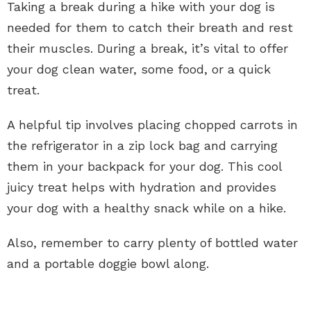
Taking a break during a hike with your dog is
needed for them to catch their breath and rest
their muscles. During a break, it’s vital to offer
your dog clean water, some food, or a quick
treat.
A helpful tip involves placing chopped carrots in
the refrigerator in a zip lock bag and carrying
them in your backpack for your dog. This cool
juicy treat helps with hydration and provides
your dog with a healthy snack while on a hike.
Also, remember to carry plenty of bottled water
and a portable doggie bowl along.