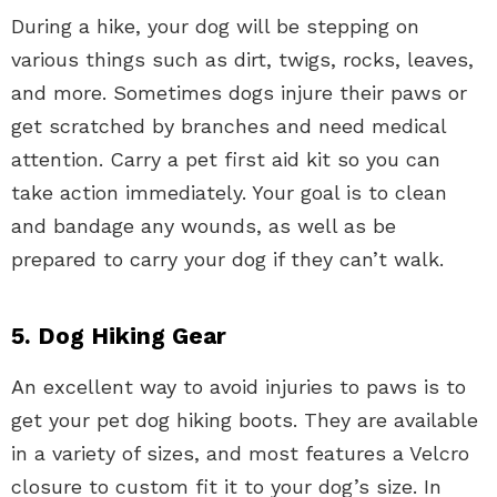
During a hike, your dog will be stepping on
various things such as dirt, twigs, rocks, leaves,
and more. Sometimes dogs injure their paws or
get scratched by branches and need medical
attention. Carry a pet first aid kit so you can
take action immediately. Your goal is to clean
and bandage any wounds, as well as be
prepared to carry your dog if they can’t walk.
5. Dog Hiking Gear
An excellent way to avoid injuries to paws is to
get your pet dog hiking boots. They are available
in a variety of sizes, and most features a Velcro
closure to custom fit it to your dog’s size. In