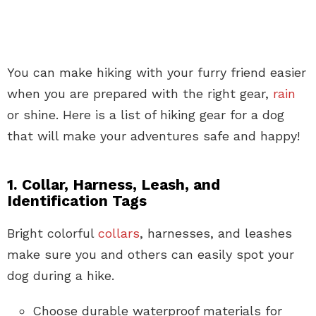
You can make hiking with your furry friend easier
when you are prepared with the right gear,
rain
or shine. Here is a list of hiking gear for a dog
that will make your adventures safe and happy!
1. Collar, Harness, Leash, and
Identification Tags
Bright colorful
collars
, harnesses, and leashes
make sure you and others can easily spot your
dog during a hike.
Choose durable waterproof materials for