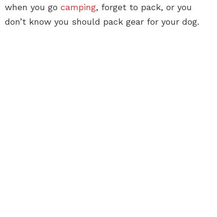
when you go
camping
, forget to pack, or you
don’t know you should pack gear for your dog.