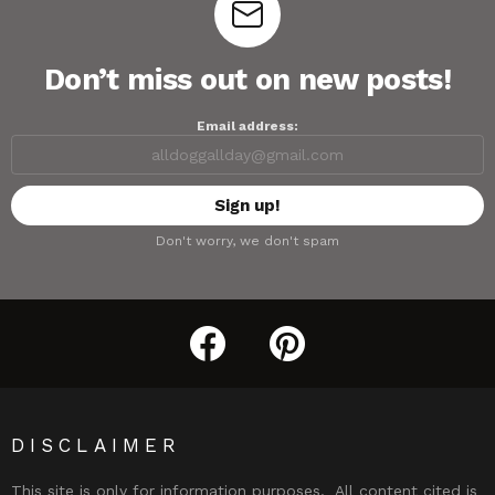
Don’t miss out on new posts!
Email address:
Don't worry, we don't spam
facebook
pinterest
DISCLAIMER
This site is only for information purposes. All content cited is