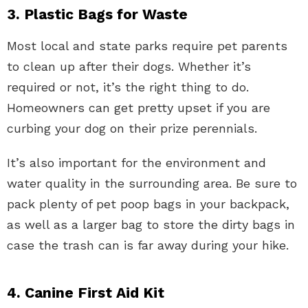
3. Plastic Bags for Waste
Most local and state parks require pet parents
to clean up after their dogs. Whether it’s
required or not, it’s the right thing to do.
Homeowners can get pretty upset if you are
curbing your dog on their prize perennials.
It’s also important for the environment and
water quality in the surrounding area. Be sure to
pack plenty of pet poop bags in your backpack,
as well as a larger bag to store the dirty bags in
case the trash can is far away during your hike.
4. Canine First Aid Kit