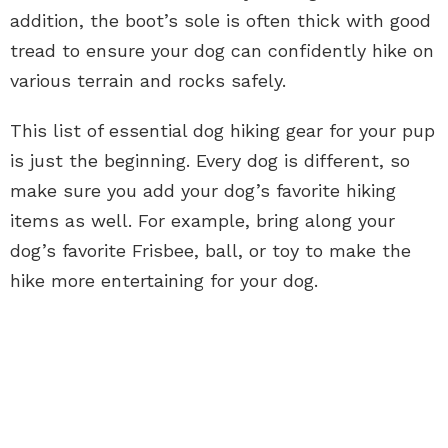
addition, the boot’s sole is often thick with good
tread to ensure your dog can confidently hike on
various terrain and rocks safely.
This list of essential dog hiking gear for your pup
is just the beginning. Every dog is different, so
make sure you add your dog’s favorite hiking
items as well. For example, bring along your
dog’s favorite Frisbee, ball, or toy to make the
hike more entertaining for your dog.