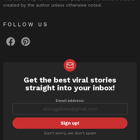
created by the author unless otherwise noted.
FOLLOW US
facebook
pinterest
Get the best viral stories
NEWSLETTER
straight into your inbox!
Email address:
Don't worry, we don't spam