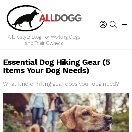
LOGIN
SEARCH
Menu
A Lifestyle Blog For Working Dogs
and Their Owners
Essential Dog Hiking Gear (5
Items Your Dog Needs)
What kind of hiking gear does your dog need?