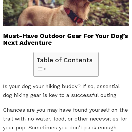
Must-Have Outdoor Gear For Your Dog’s
Next Adventure
Table of Contents
Is your dog your hiking buddy? If so, essential
dog hiking gear is key to a successful outing.
Chances are you may have found yourself on the
trail with no water, food, or other necessities for
your pup. Sometimes you don’t pack enough