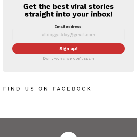
Get the best viral stories
NEWSLETTER
straight into your inbox!
Email address:
Don't worry, we don't spam
FIND US ON FACEBOOK