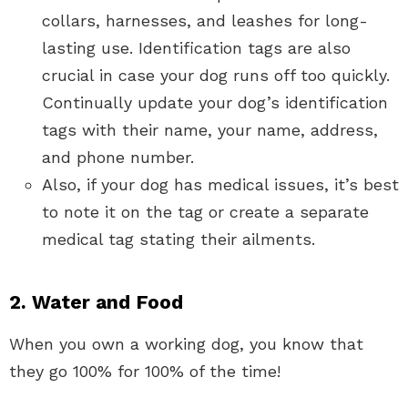
collars, harnesses, and leashes for long-
lasting use. Identification tags are also
crucial in case your dog runs off too quickly.
Continually update your dog’s identification
tags with their name, your name, address,
and phone number.
Also, if your dog has medical issues, it’s best
to note it on the tag or create a separate
medical tag stating their ailments.
2. Water and Food
When you own a working dog, you know that
they go 100% for 100% of the time!