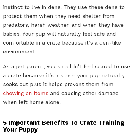
instinct to live in dens. They use these dens to
protect them when they need shelter from
predators, harsh weather, and when they have
babies. Your pup will naturally feel safe and
comfortable in a crate because it’s a den-like
environment.
As a pet parent, you shouldn’t feel scared to use
a crate because it’s a space your pup naturally
seeks out plus it helps prevent them from
chewing on items
and causing other damage
when left home alone.
5 Important Benefits To Crate Training
Your Puppy