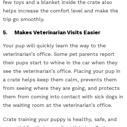
few toys and a blanket inside the crate also
helps increase the comfort level and make the
trip go smoothly.
5. Makes Veterinarian Visits Easier
Your pup will quickly learn the way to the
veterinarian’s office. Some pet parents report
their pups start to whine in the car when they
see the veterinarian’s office. Placing your pup in
a crate helps keep them calm, prevents them
from seeing where they are going, and protects
them from coming into contact with sick dogs in
the waiting room at the veterinarian’s office.
Crate training your puppy is healthy, safe, and