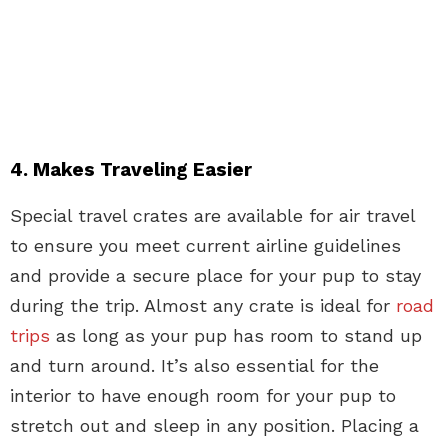
4. Makes Traveling Easier
Special travel crates are available for air travel
to ensure you meet current airline guidelines
and provide a secure place for your pup to stay
during the trip. Almost any crate is ideal for
road
trips
as long as your pup has room to stand up
and turn around. It’s also essential for the
interior to have enough room for your pup to
stretch out and sleep in any position. Placing a