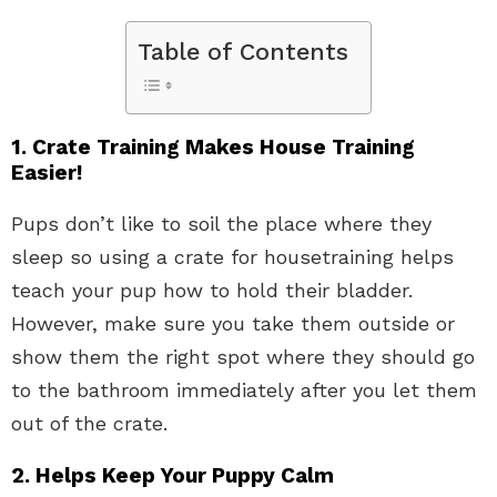
Table of Contents
1. Crate Training Makes House Training
Easier!
Pups don’t like to soil the place where they
sleep so using a crate for housetraining helps
teach your pup how to hold their bladder.
However, make sure you take them outside or
show them the right spot where they should go
to the bathroom immediately after you let them
out of the crate.
2. Helps Keep Your Puppy Calm