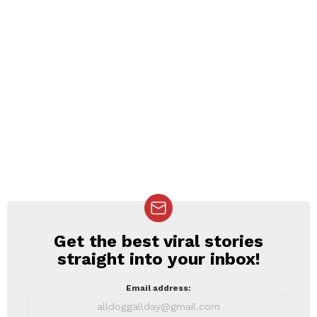
Get the best viral stories
NEWSLETTER
straight into your inbox!
Email address: