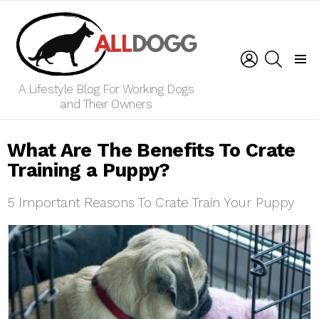
LOGIN
SEARCH
Menu
A Lifestyle Blog For Working Dogs
and Their Owners
What Are The Benefits To Crate
Training a Puppy?
5 Important Reasons To Crate Train Your Puppy