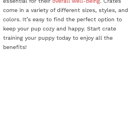
essential for their
overall well-being
. Crates
come in a variety of different sizes, styles, and
colors. It’s easy to find the perfect option to
keep your pup cozy and happy. Start crate
training your puppy today to enjoy all the
benefits!