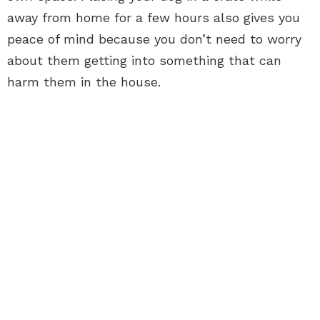
away from home for a few hours also gives you
peace of mind because you don’t need to worry
about them getting into something that can
harm them in the house.