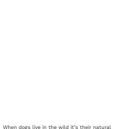
When dogs live in the wild it’s their natural