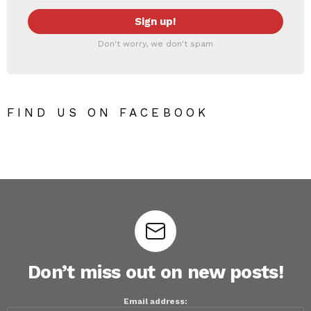
Don't worry, we don't spam
FIND US ON FACEBOOK
Don’t miss out on new posts!
Email address: