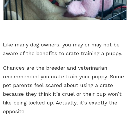
Like many dog owners, you may or may not be
aware of the benefits to crate training a puppy.
Chances are the breeder and veterinarian
recommended you crate train your puppy. Some
pet parents feel scared about using a crate
because they think it’s cruel or their pup won’t
like being locked up. Actually, it’s exactly the
opposite.