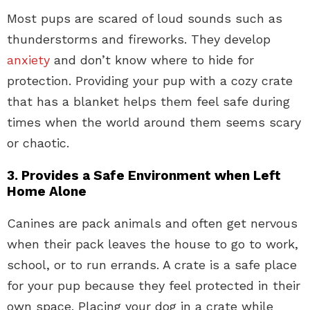
Most pups are scared of loud sounds such as
thunderstorms and fireworks. They develop
anxiety
and don’t know where to hide for
protection. Providing your pup with a cozy crate
that has a blanket helps them feel safe during
times when the world around them seems scary
or chaotic.
3. Provides a Safe Environment when Left
Home Alone
Canines are pack animals and often get nervous
when their pack leaves the house to go to work,
school, or to run errands. A crate is a safe place
for your pup because they feel protected in their
own space. Placing your dog in a crate while