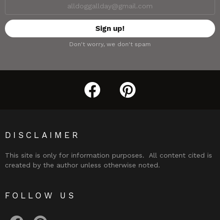
Don't worry, we don't spam
facebook
pinterest
DISCLAIMER
This site is only for information purposes. All content cited is
created by the author unless otherwise noted.
FOLLOW US
facebook
pinterest