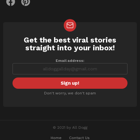
Get the best viral stories
NEWSLETTER
straight into your inbox!
Email address:
Don't worry, we don't spam
© 2021 by All Dogg
Home
Contact Us