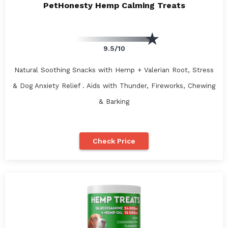
PetHonesty Hemp Calming Treats
9.5/10
Natural Soothing Snacks with Hemp + Valerian Root, Stress
& Dog Anxiety Relief . Aids with Thunder, Fireworks, Chewing
& Barking
Check Price