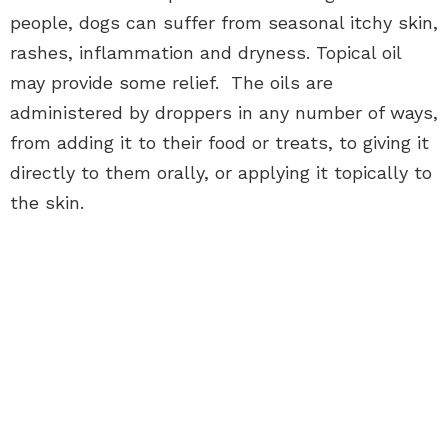
people, dogs can suffer from seasonal itchy skin,
rashes, inflammation and dryness. Topical oil
may provide some relief. The oils are
administered by droppers in any number of ways,
from adding it to their food or treats, to giving it
directly to them orally, or applying it topically to
the skin.