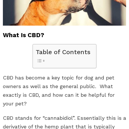
What Is CBD?
Table of Contents
CBD has become a key topic for dog and pet
owners as well as the general public. What
exactly is CBD, and how can it be helpful for
your pet?
CBD stands for “cannabidiol”. Essentially this is a
derivative of the hemp plant that is typically