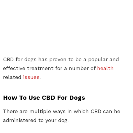
CBD for dogs has proven to be a popular and
effective treatment for a number of
health
related
issues
.
How To Use CBD For Dogs
There are multiple ways in which CBD can he
administered to your dog.