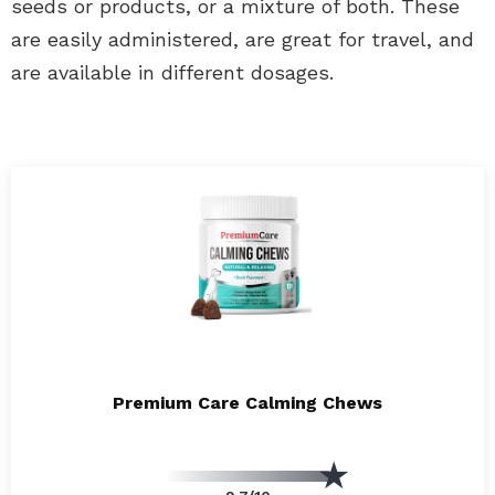
seeds or products, or a mixture of both. These
are easily administered, are great for travel, and
are available in different dosages.
Premium Care Calming Chews