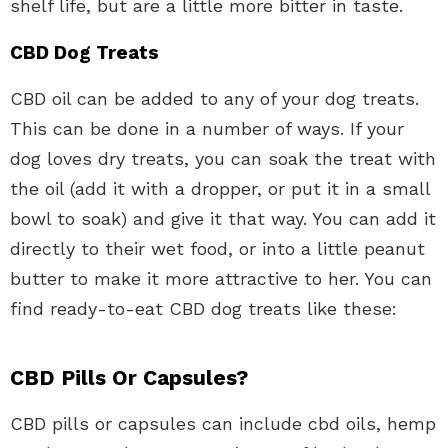
shelf life, but are a little more bitter in taste.
CBD Dog Treats
CBD oil can be added to any of your dog treats.
This can be done in a number of ways. If your
dog loves dry treats, you can soak the treat with
the oil (add it with a dropper, or put it in a small
bowl to soak) and give it that way. You can add it
directly to their wet food, or into a little peanut
butter to make it more attractive to her. You can
find ready-to-eat CBD dog treats like these:
CBD Pills Or Capsules?
CBD pills or capsules can include cbd oils, hemp