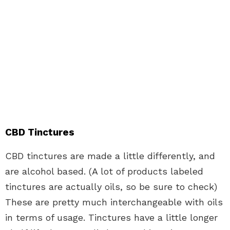
CBD Tinctures
CBD tinctures are made a little differently, and
are alcohol based. (A lot of products labeled
tinctures are actually oils, so be sure to check)
These are pretty much interchangeable with oils
in terms of usage. Tinctures have a little longer