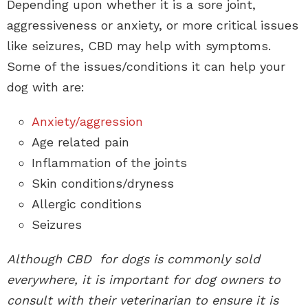
Depending upon whether it is a sore joint,
aggressiveness or anxiety, or more critical issues
like seizures, CBD may help with symptoms.
Some of the issues/conditions it can help your
dog with are:
Anxiety/aggression
Age related pain
Inflammation of the joints
Skin conditions/dryness
Allergic conditions
Seizures
Although CBD for dogs is commonly sold
everywhere, it is important for dog owners to
consult with their veterinarian to ensure it is