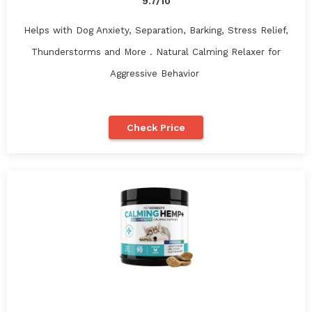
9.7/10
Helps with Dog Anxiety, Separation, Barking, Stress Relief,
Thunderstorms and More . Natural Calming Relaxer for
Aggressive Behavior
Check Price