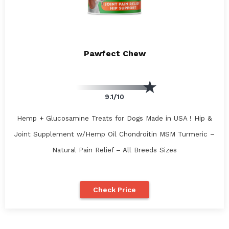
Pawfect Chew
9.1/10
Hemp + Glucosamine Treats for Dogs Made in USA ! Hip &
Joint Supplement w/Hemp Oil Chondroitin MSM Turmeric –
Natural Pain Relief – All Breeds Sizes
Check Price