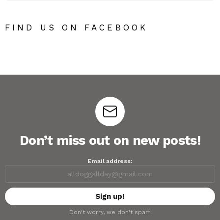
FIND US ON FACEBOOK
Don’t miss out on new posts!
Email address:
Don't worry, we don't spam