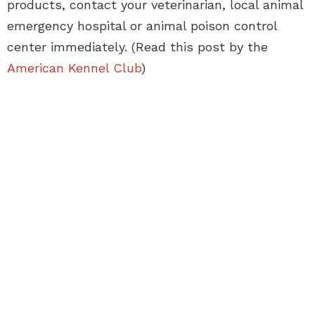
products, contact your veterinarian, local animal
emergency hospital or animal poison control
center immediately. (Read this post by the
American Kennel Club
)