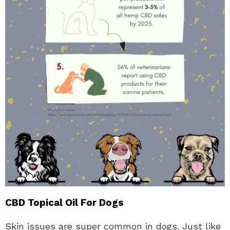
CBD Topical Oil For Dogs
Skin issues are super common in dogs. Just like