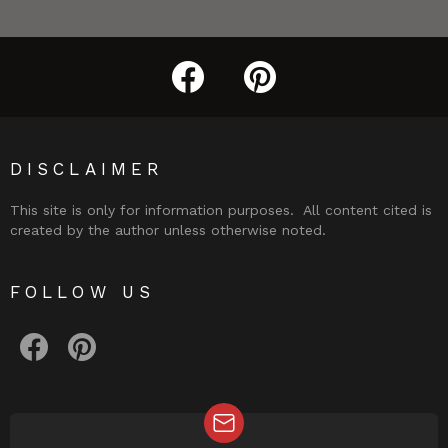
facebook
pinterest
DISCLAIMER
This site is only for information purposes. All content cited is
created by the author unless otherwise noted.
FOLLOW US
facebook
pinterest