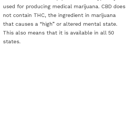
used for producing medical marijuana. CBD does
not contain THC, the ingredient in marijuana
that causes a “high” or altered mental state.
This also means that it is available in all 50
states.