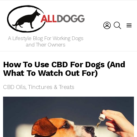
LOGIN
SEARCH
Menu
A Lifestyle Blog For Working Dogs
and Their Owners
How To Use CBD For Dogs (And
What To Watch Out For)
CBD Oils, Tinctures & Treats