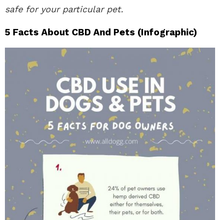
safe for your particular pet.
5 Facts About CBD And Pets (Infographic)