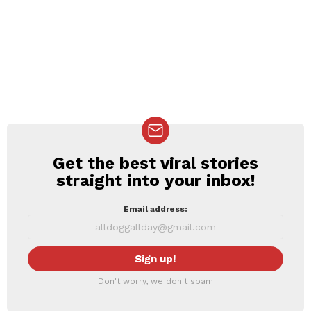
Get the best viral stories
NEWSLETTER
straight into your inbox!
Email address:
Don't worry, we don't spam