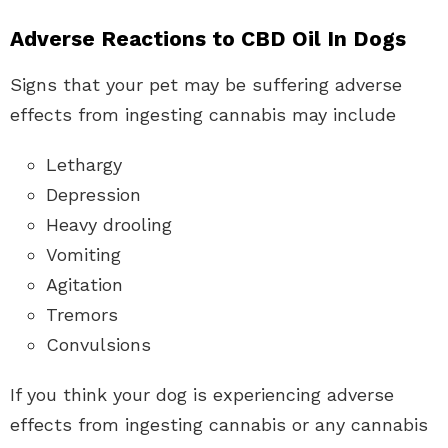
Adverse Reactions to CBD Oil In Dogs
Signs that your pet may be suffering adverse
effects from ingesting cannabis may include
Lethargy
Depression
Heavy drooling
Vomiting
Agitation
Tremors
Convulsions
If you think your dog is experiencing adverse
effects from ingesting cannabis or any cannabis